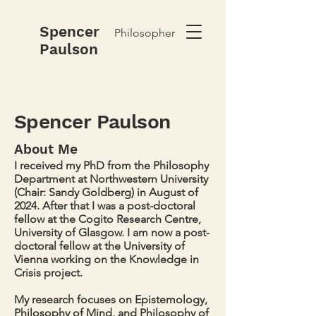
Spencer
Philosopher
Paulson
Spencer Paulson
About Me
I received my PhD from the Philosophy
Department at Northwestern University
(Chair: Sandy Goldberg) in August of
2024. After that I was a post-doctoral
fellow at the Cogito Research Centre,
University of Glasgow. I am now a post-
doctoral fellow at the University of
Vienna working on the Knowledge in
Crisis project.
My research focuses on Epistemology,
Philosophy of Mind, and Philosophy of