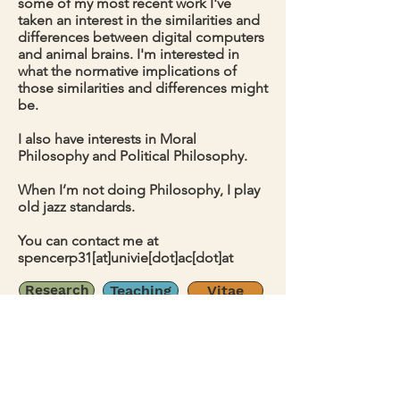
some of my most recent work I've
taken an interest in the similarities and
differences between digital computers
and animal brains. I'm interested in
what the normative implications of
those similarities and differences might
be.
I also have interests in Moral
Philosophy and Political Philosophy.
When I’m not doing Philosophy, I play
old jazz standards.
You can contact me at
spencerp31[at]univie[dot]ac[dot]at
Research
Teaching
Vitae