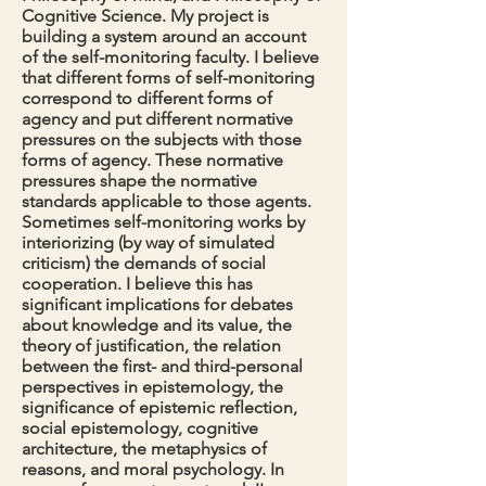
Cognitive Science.
My project is
building a system around an account
of the self-monitoring faculty. I believe
that different forms of self-monitoring
correspond to different forms of
agency and put different normative
pressures on the subjects with those
forms of agency. These normative
pressures shape the normative
standards applicable to those agents.
Sometimes self-monitoring works by
interiorizing (by way of simulated
criticism) the demands of social
cooperation. I believe this has
significant implications for debates
about knowledge and its value, the
theory of justification, the relation
between the first- and third-personal
perspectives in epistemology, the
significance of epistemic reflection,
social epistemology, cognitive
architecture, the metaphysics of
reasons, and moral psychology. In